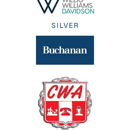
SILVER