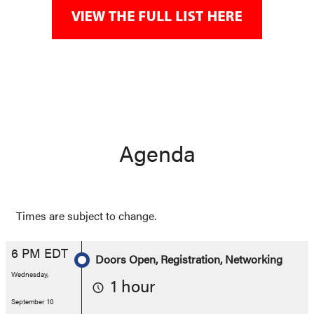
Agenda
Times are subject to change.
6 PM EDT
Doors Open, Registration, Networking
Wednesday,
1 hour
September 10