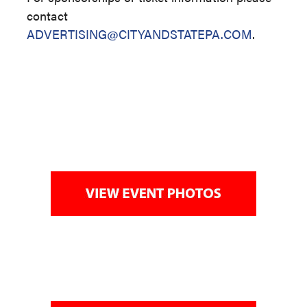
contact
ADVERTISING@CITYANDSTATEPA.COM
.