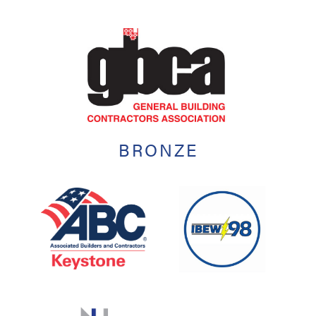
BRONZE