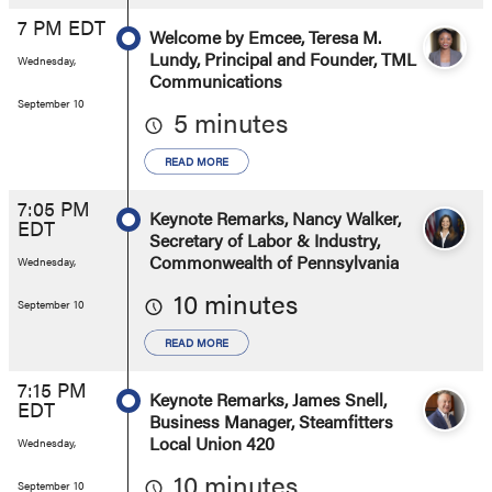
7 PM EDT
Welcome by Emcee, Teresa M.
Lundy, Principal and Founder, TML
Wednesday,
Communications
September 10
5 minutes
READ MORE
7:05 PM
Keynote Remarks, Nancy Walker,
EDT
Secretary of Labor & Industry,
Commonwealth of Pennsylvania
Wednesday,
10 minutes
September 10
READ MORE
7:15 PM
Keynote Remarks, James Snell,
EDT
Business Manager, Steamfitters
Local Union 420
Wednesday,
10 minutes
September 10