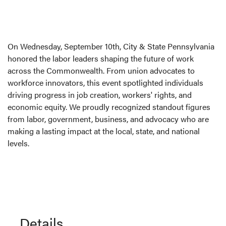
On Wednesday, September 10th, City & State Pennsylvania
honored the labor leaders shaping the future of work
across the Commonwealth. From union advocates to
workforce innovators, this event spotlighted individuals
driving progress in job creation, workers' rights, and
economic equity. We proudly recognized standout figures
from labor, government, business, and advocacy who are
making a lasting impact at the local, state, and national
levels.
Details