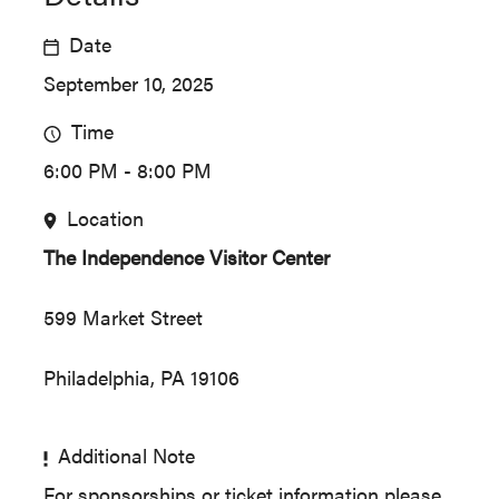
Date
September 10, 2025
Time
6:00 PM - 8:00 PM
Location
The Independence Visitor Center
599 Market Street
Philadelphia, PA 19106
Additional Note
For sponsorships or ticket information please