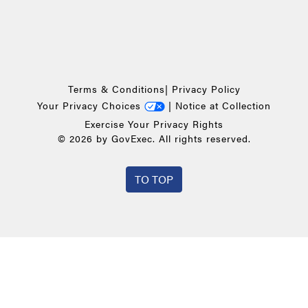
Terms & Conditions
|
Privacy Policy
Your Privacy Choices
|
Notice at Collection
Exercise Your Privacy Rights
© 2026 by GovExec. All rights reserved.
TO TOP