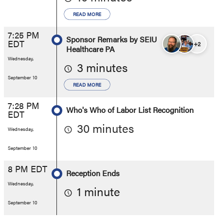
READ MORE
7:25 PM
Sponsor Remarks by SEIU
EDT
+2
Healthcare PA
Wednesday,
3 minutes
September 10
READ MORE
7:28 PM
Who's Who of Labor List Recognition
EDT
30 minutes
Wednesday,
September 10
8 PM EDT
Reception Ends
Wednesday,
1 minute
September 10