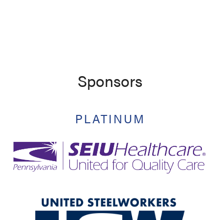
Sponsors
PLATINUM