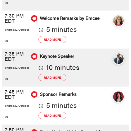
23
7:30 PM
Welcome Remarks by Emcee
EDT
5 minutes
Thursday, October
READ MORE
23
7:35 PM
Keynote Speaker
EDT
10 minutes
Thursday, October
READ MORE
23
7:45 PM
Sponsor Remarks
EDT
5 minutes
Thursday, October
READ MORE
23
7:50 PM