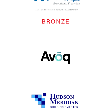
BRONZE