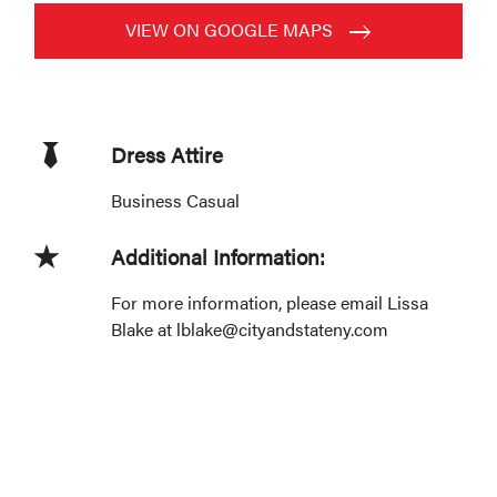
VIEW ON GOOGLE MAPS
Dress Attire
Business Casual
Additional Information:
For more information, please email Lissa
Blake at lblake@cityandstateny.com