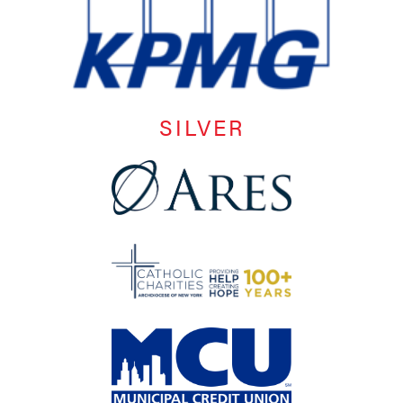
SILVER