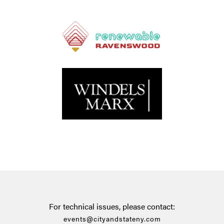
For technical issues, please contact:
events@cityandstateny.com