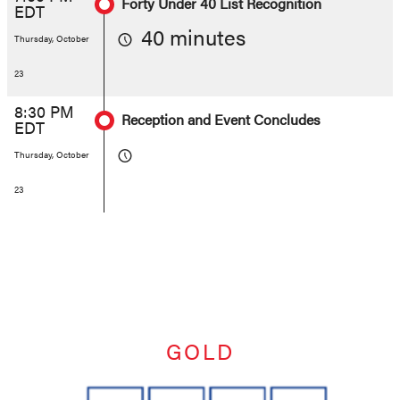
Forty Under 40 List Recognition
EDT
40 minutes
Thursday, October
23
8:30 PM
Reception and Event Concludes
EDT
Thursday, October
23
GOLD