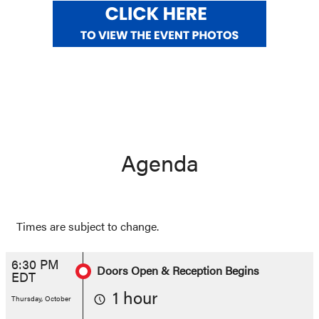
Agenda
Times are subject to change.
6:30 PM
Doors Open & Reception Begins
EDT
1 hour
Thursday, October