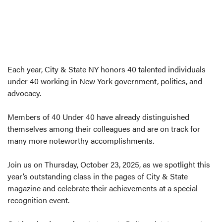
Each year, City & State NY honors 40 talented individuals
under 40 working in New York government, politics, and
advocacy.
Members of 40 Under 40 have already distinguished
themselves among their colleagues and are on track for
many more noteworthy accomplishments.
Join us on Thursday, October 23, 2025, as we spotlight this
year’s outstanding class in the pages of City & State
magazine and celebrate their achievements at a special
recognition event.