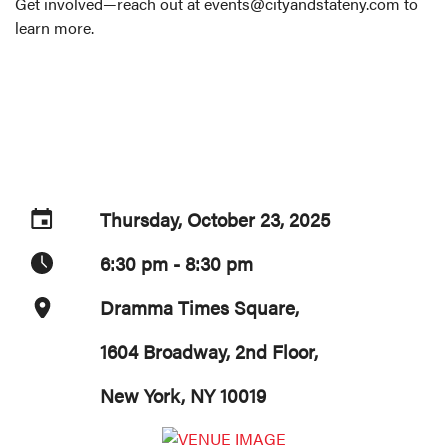
Get involved—reach out at events@cityandstateny.com to
learn more.
Thursday, October 23, 2025
6:30 pm - 8:30 pm
Dramma Times Square,
1604 Broadway, 2nd Floor,
New York, NY 10019