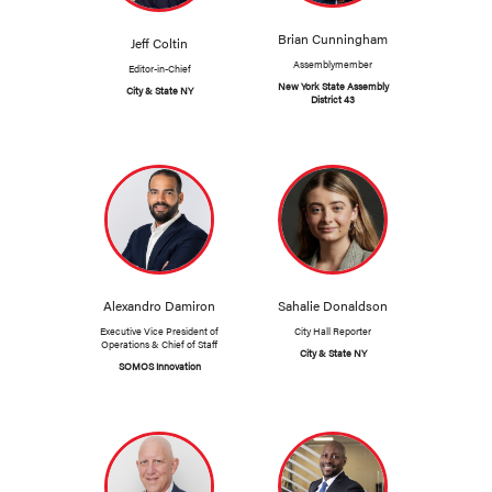
Brian Cunningham
Jeff Coltin
Assemblymember
Editor-in-Chief
New York State Assembly
City & State NY
District 43
Alexandro Damiron
Sahalie Donaldson
Executive Vice President of
City Hall Reporter
Operations & Chief of Staff
City & State NY
SOMOS Innovation