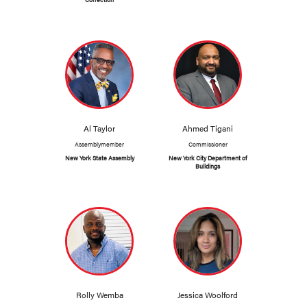
Al Taylor
Ahmed Tigani
Assemblymember
Commissioner
New York State Assembly
New York City Department of
Buildings
Rolly Wemba
Jessica Woolford