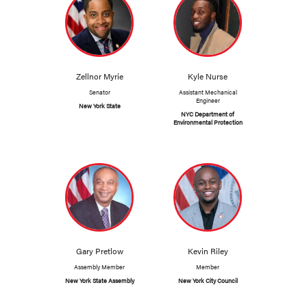
Zellnor Myrie
Kyle Nurse
Senator
Assistant Mechanical
Engineer
New York State
NYC Department of
Environmental Protection
Gary Pretlow
Kevin Riley
Assembly Member
Member
New York State Assembly
New York City Council