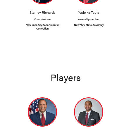
Stanley Richards
Yudelka Tapia
Commissioner
Assemblymember
New York City Department of
New York State Assembly
Correction
Players