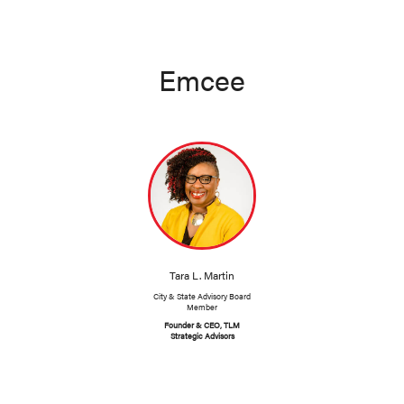
Emcee
Tara L. Martin
City & State Advisory Board
Member
Founder & CEO, TLM
Strategic Advisors