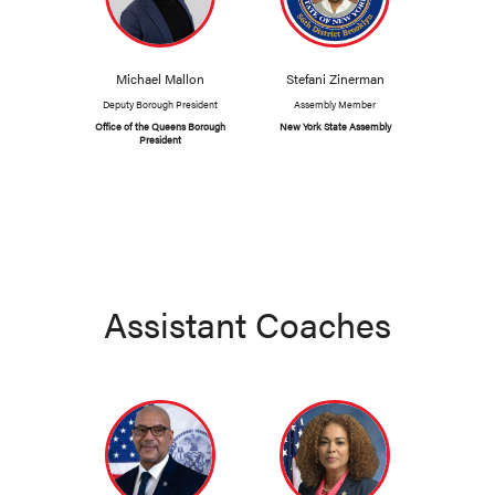
Michael Mallon
Stefani Zinerman
Deputy Borough President
Assembly Member
Office of the Queens Borough
New York State Assembly
President
Assistant Coaches