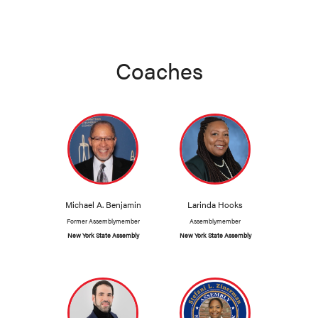
Coaches
Michael A. Benjamin
Larinda Hooks
Former Assemblymember
Assemblymember
New York State Assembly
New York State Assembly