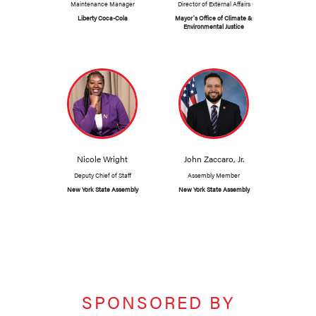
Maintenance Manager
Director of External Affairs
Liberty Coca-Cola
Mayor's Office of Climate &
Environmental Justice
Nicole Wright
John Zaccaro, Jr.
Deputy Chief of Staff
Assembly Member
New York State Assembly
New York State Assembly
SPONSORED BY