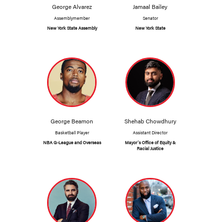
George Alvarez
Jamaal Bailey
Assemblymember
Senator
New York State Assembly
New York State
George Beamon
Shehab Chowdhury
Basketball Player
Assistant Director
NBA G-League and Overseas
Mayor's Office of Equity &
Racial Justice