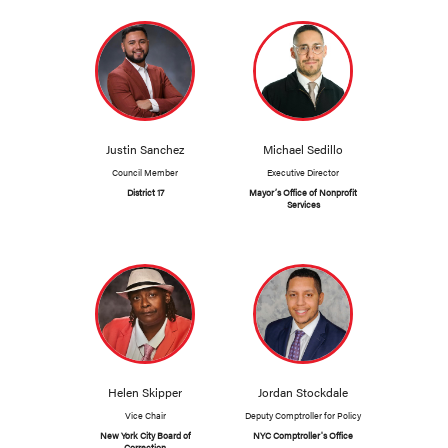
Justin Sanchez
Michael Sedillo
Council Member
Executive Director
District 17
Mayor’s Office of Nonprofit
Services
Helen Skipper
Jordan Stockdale
Vice Chair
Deputy Comptroller for Policy
New York City Board of
NYC Comptroller's Office
Correction