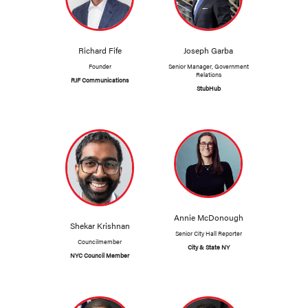
Richard Fife
Joseph Garba
Founder
Senior Manager, Government
Relations
RJF Communications
StubHub
Annie McDonough
Shekar Krishnan
Senior City Hall Reporter
Councilmember
City & State NY
NYC Council Member