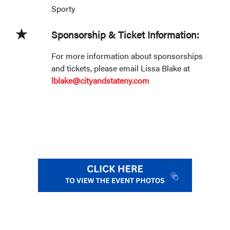
Sporty
Sponsorship & Ticket Information:
For more information about sponsorships
and tickets, please email Lissa Blake at
lblake@cityandstateny.com