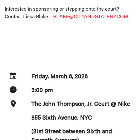
Interested in sponsoring or stepping onto the court?
Contact Lissa Blake
LBLAKE@CITYANDSTATENY.COM
Friday, March 6, 2026
3:00 pm
The John Thompson, Jr. Court @ Nike
855 Sixth Avenue, NYC
(31st Street between Sixth and
Seventh Avenues)