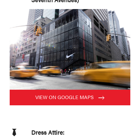
VIEW ON GOOGLE MAPS
Dress Attire: