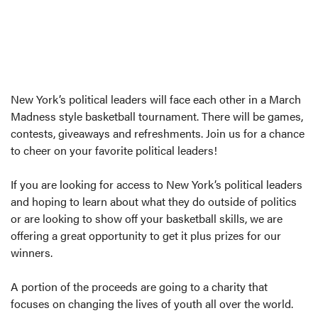
New York’s political leaders will face each other in a March
Madness style basketball tournament. There will be games,
contests, giveaways and refreshments. Join us for a chance
to cheer on your favorite political leaders!
If you are looking for access to New York’s political leaders
and hoping to learn about what they do outside of politics
or are looking to show off your basketball skills, we are
offering a great opportunity to get it plus prizes for our
winners.
A portion of the proceeds are going to a charity that
focuses on changing the lives of youth all over the world.