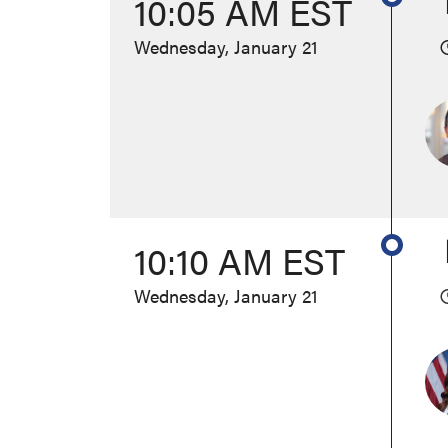
10:05 AM EST
Wednesday, January 21
10:10 AM EST
Wednesday, January 21