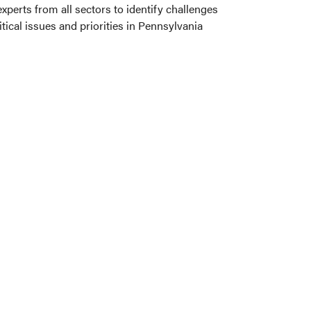
perts from all sectors to identify challenges
ical issues and priorities in Pennsylvania