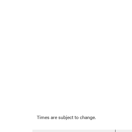
Times are subject to change.