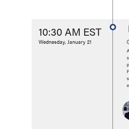
10:30 AM EST
Wednesday, January 21
A
s
p
P
s
e