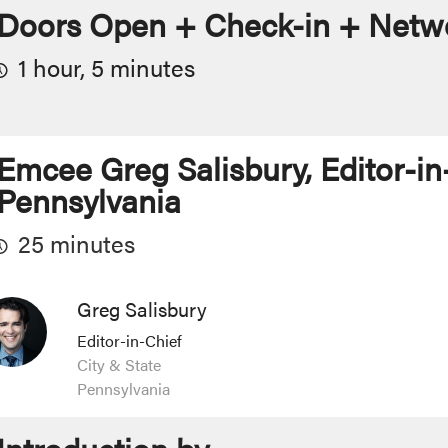
Doors Open + Check-in + Netwo
1 hour, 5 minutes
Emcee Greg Salisbury, Editor-in-
Pennsylvania
25 minutes
Greg Salisbury
Editor-in-Chief
City & State
Pennsylvania