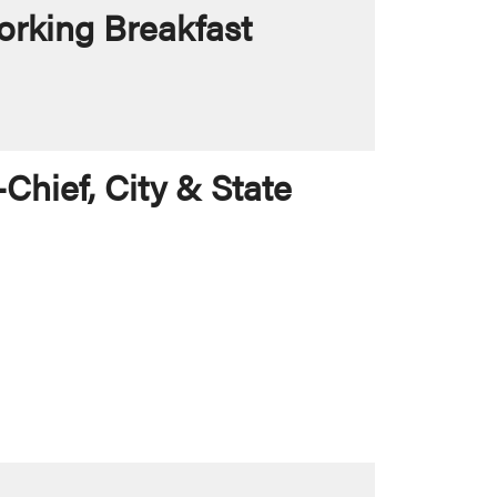
rking Breakfast
Chief, City & State