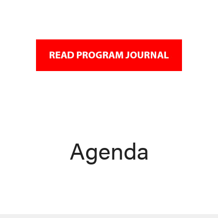
Agenda