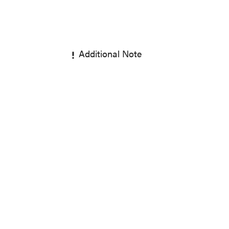
Additional Note