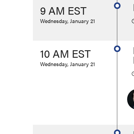
9 AM EST
Wednesday, January 21
10 AM EST
Wednesday, January 21