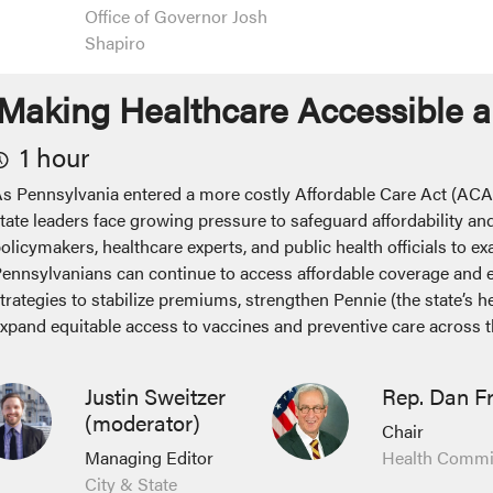
Office of Governor Josh
Shapiro
Making Healthcare Accessible a
1 hour
s Pennsylvania entered a more costly Affordable Care Act (ACA
tate leaders face growing pressure to safeguard affordability and
olicymakers, healthcare experts, and public health officials to ex
ennsylvanians can continue to access affordable coverage and es
trategies to stabilize premiums, strengthen Pennie (the state’s 
xpand equitable access to vaccines and preventive care acros
Justin Sweitzer
Rep. Dan F
(moderator)
Chair
Managing Editor
Health Commi
City & State