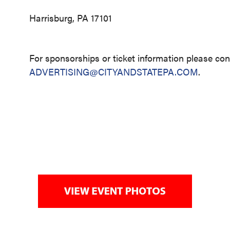
Harrisburg, PA 17101
For sponsorships or ticket information please con
ADVERTISING@CITYANDSTATEPA.COM
.