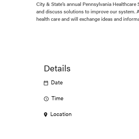
City & State’s annual Pennsylvania Healthcare 
and discuss solutions to improve our system. At
health care and will exchange ideas and informa
Details
Date
Time
Location