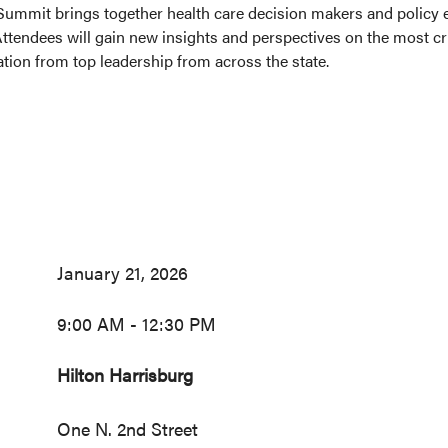
Summit brings together health care decision makers and policy ex
tendees will gain new insights and perspectives on the most crit
tion from top leadership from across the state.
January 21, 2026
9:00 AM - 12:30 PM
Hilton Harrisburg
One N. 2nd Street