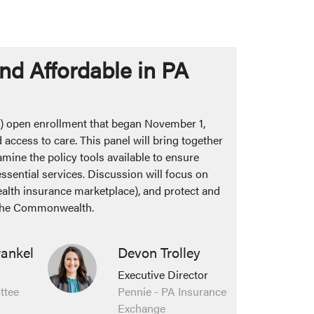
nd Affordable in PA
) open enrollment that began November 1,
 access to care. This panel will bring together
amine the policy tools available to ensure
sential services. Discussion will focus on
health insurance marketplace), and protect and
s the Commonwealth.
rankel
Devon Trolley
Executive Director
ttee
Pennie - PA Insurance
Exchange