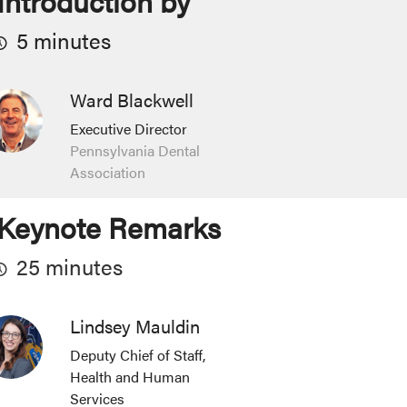
Introduction by
5 minutes
Ward Blackwell
Executive Director
Pennsylvania Dental
Association
Keynote Remarks
25 minutes
Lindsey Mauldin
Deputy Chief of Staff,
Health and Human
Services