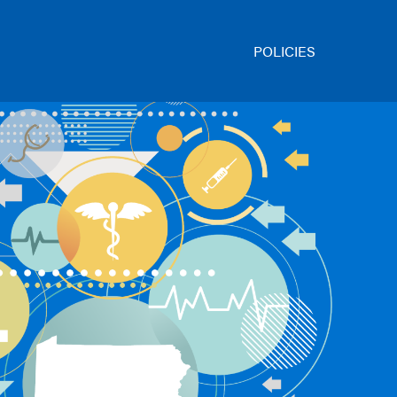
POLICIES