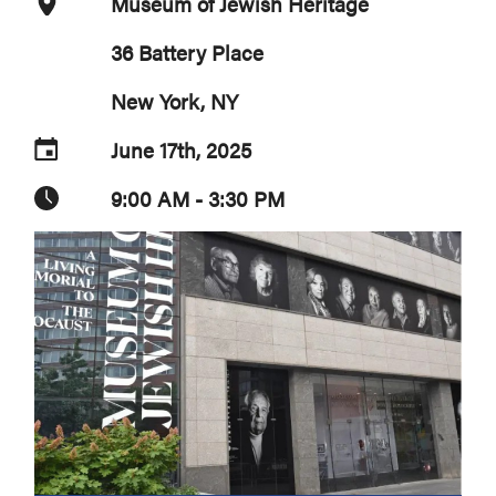
Museum of Jewish Heritage
36 Battery Place
New York, NY
June 17th, 2025
9:00 AM - 3:30 PM