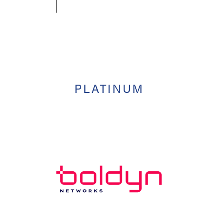
PLATINUM