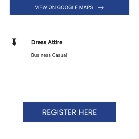
VIEW ON GOOGLE MAPS
Dress Attire
Business Casual