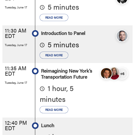
5 minutes
Tuesday, June 17
READ MORE
11:30 AM
Introduction to Panel
EDT
5 minutes
Tuesday, June 17
READ MORE
11:35 AM
Reimagining New York’s
EDT
+6
Transportation Future
Tuesday, June 17
1 hour, 5
minutes
READ MORE
12:40 PM
Lunch
EDT