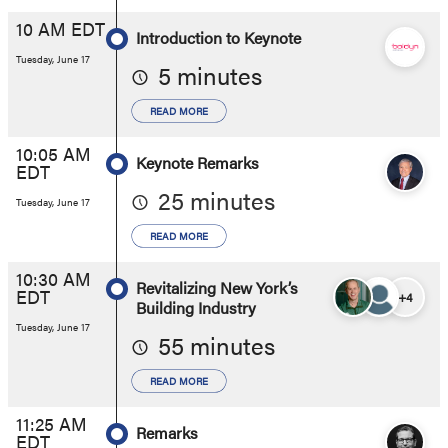
10 AM EDT
Introduction to Keynote
Tuesday, June 17
5 minutes
READ MORE
10:05 AM
Keynote Remarks
EDT
25 minutes
Tuesday, June 17
READ MORE
10:30 AM
Revitalizing New York’s
EDT
+4
Building Industry
Tuesday, June 17
55 minutes
READ MORE
11:25 AM
Remarks
EDT