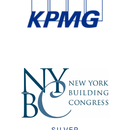
SILVER