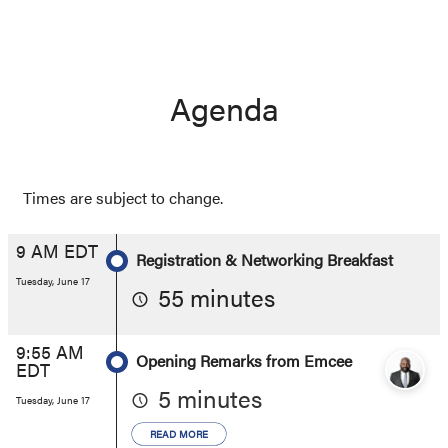
Agenda
Times are subject to change.
9 AM EDT
Registration & Networking Breakfast
Tuesday, June 17
55 minutes
9:55 AM
Opening Remarks from Emcee
EDT
5 minutes
Tuesday, June 17
READ MORE