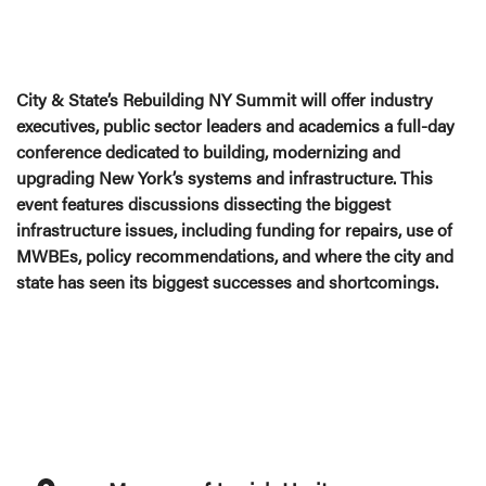
City & State’s Rebuilding NY Summit will offer industry
executives, public sector leaders and academics a full-day
conference dedicated to building, modernizing and
upgrading New York’s systems and infrastructure. This
event features discussions dissecting the biggest
infrastructure issues, including funding for repairs, use of
MWBEs, policy recommendations, and where the city and
state has seen its biggest successes and shortcomings.