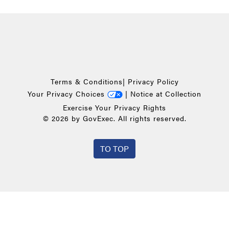
Terms & Conditions
|
Privacy Policy
Your Privacy Choices
|
Notice at Collection
Exercise Your Privacy Rights
© 2026 by GovExec. All rights reserved.
TO TOP