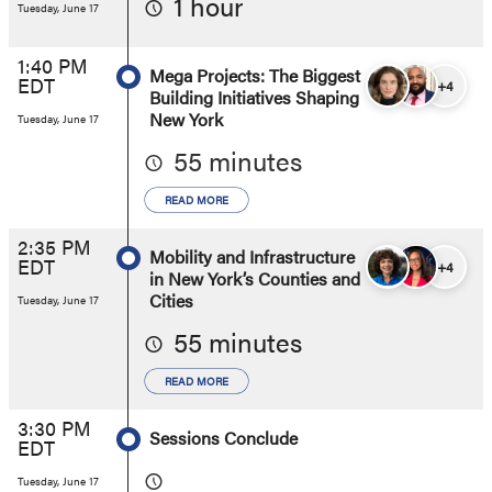
1 hour
Tuesday, June 17
1:40 PM
Mega Projects: The Biggest
EDT
+4
Building Initiatives Shaping
New York
Tuesday, June 17
55 minutes
READ MORE
2:35 PM
Mobility and Infrastructure
EDT
+4
in New York’s Counties and
Cities
Tuesday, June 17
55 minutes
READ MORE
3:30 PM
Sessions Conclude
EDT
Tuesday, June 17