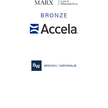
BRONZE