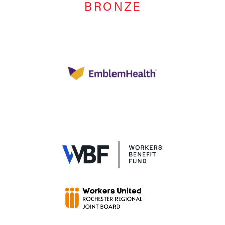
BRONZE