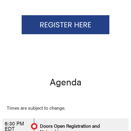
Agenda
Times are subject to change.
6:30 PM
Doors Open Registration and
EDT