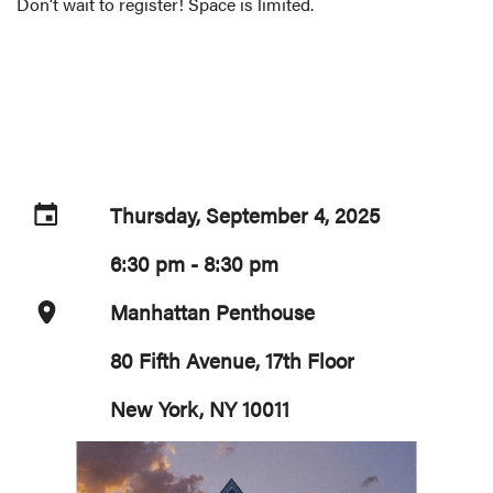
Don’t wait to register! Space is limited.
Thursday, September 4, 2025
6:30 pm - 8:30 pm
Manhattan Penthouse
80 Fifth Avenue, 17th Floor
New York, NY 10011