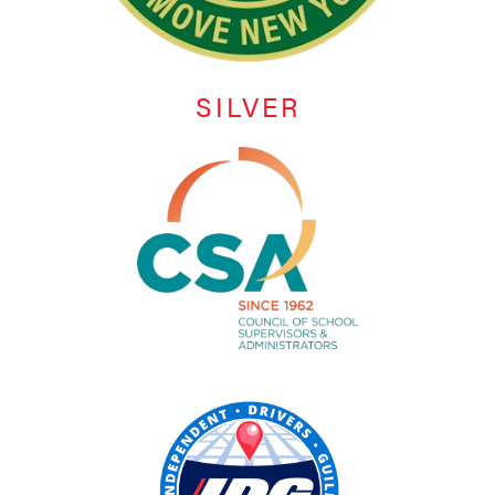
SILVER