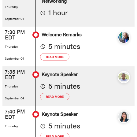
Networking
Thursday,
1 hour
September 04
7:30 PM
Welcome Remarks
EDT
5 minutes
Thursday,
READ MORE
September 04
7:35 PM
Keynote Speaker
EDT
5 minutes
Thursday,
READ MORE
September 04
7:40 PM
Keynote Speaker
EDT
5 minutes
Thursday,
READ MORE