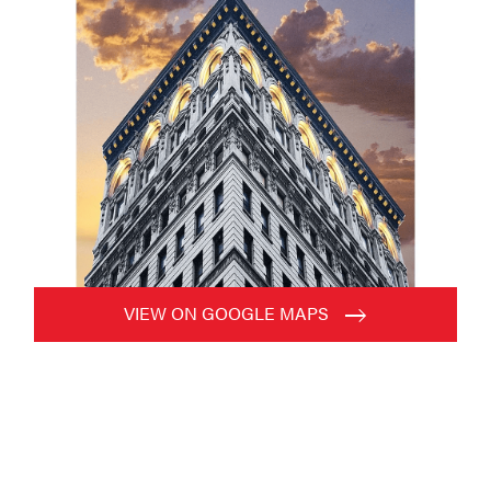
VIEW ON GOOGLE MAPS