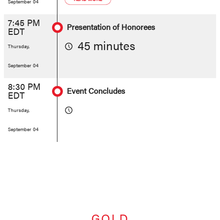
September 04
7:45 PM
Presentation of Honorees
EDT
45 minutes
Thursday,
September 04
8:30 PM
Event Concludes
EDT
Thursday,
September 04
GOLD