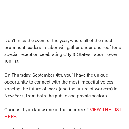
Don’t miss the event of the year, where all of the most
prominent leaders in labor will gather under one roof for a
special reception celebrating City & State’s Labor Power
100 list.
On Thursday, September 4th, you’ll have the unique
opportunity to connect with the most impactful voices
shaping the future of work (and the future of workers) in
New York, from both the public and private sectors.
Curious if you know one of the honorees?
VIEW THE LIST
HERE.