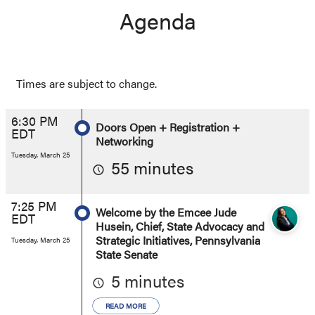
Agenda
Times are subject to change.
6:30 PM
Doors Open + Registration +
EDT
Networking
Tuesday, March 25
55 minutes
7:25 PM
Welcome by the Emcee Jude
EDT
Husein, Chief, State Advocacy and
Strategic Initiatives, Pennsylvania
Tuesday, March 25
State Senate
5 minutes
READ MORE