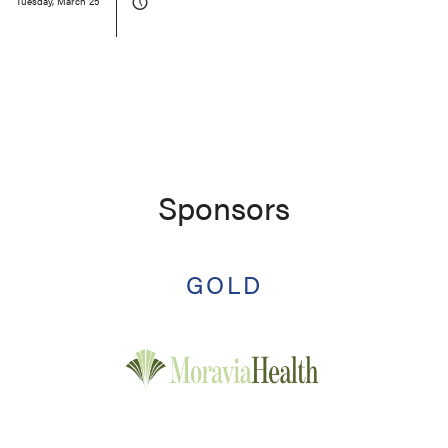
Tuesday, March 25
Sponsors
GOLD