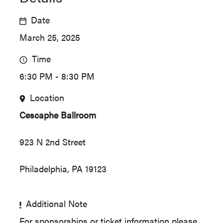
Date
March 25, 2025
Time
6:30 PM - 8:30 PM
Location
Cescaphe Ballroom
923 N 2nd Street
Philadelphia, PA 19123
Additional Note
For sponsorships or ticket information please