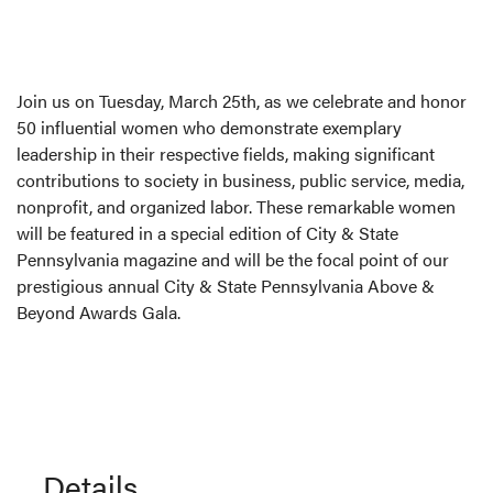
Join us on Tuesday, March 25th, as we celebrate and honor
50 influential women who demonstrate exemplary
leadership in their respective fields, making significant
contributions to society in business, public service, media,
nonprofit, and organized labor. These remarkable women
will be featured in a special edition of City & State
Pennsylvania magazine and will be the focal point of our
prestigious annual City & State Pennsylvania Above &
Beyond Awards Gala.
Details