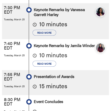
7:30 PM
Keynote Remarks by Vanessa
EDT
Garrett Harley
Tuesday, March 25
10 minutes
READ MORE
7:40 PM
Keynote Remarks by Jamila Winder
EDT
10 minutes
Tuesday, March 25
READ MORE
7:55 PM
Presentation of Awards
EDT
15 minutes
Tuesday, March 25
8:30 PM
Event Concludes
EDT