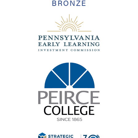
BRONZE