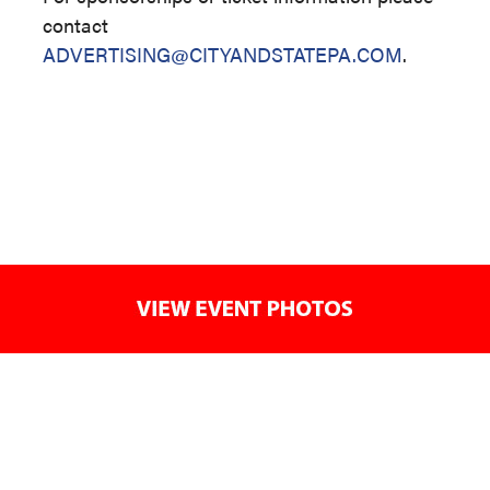
contact
ADVERTISING@CITYANDSTATEPA.COM
.