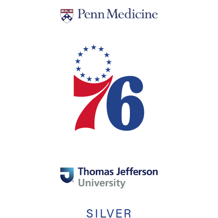
SILVER