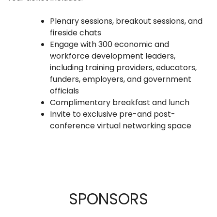
Plenary sessions, breakout sessions, and
fireside chats
Engage with 300 economic and
workforce development leaders,
including training providers, educators,
funders, employers, and government
officials
Complimentary breakfast and lunch
Invite to exclusive pre-and post-
conference virtual networking space
SPONSORS