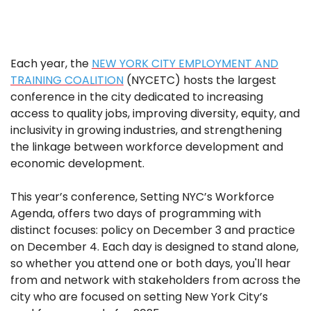
Each year, the
NEW YORK CITY EMPLOYMENT AND
TRAINING COALITION
(NYCETC) hosts the largest
conference in the city dedicated to increasing
access to quality jobs, improving diversity, equity, and
inclusivity in growing industries, and strengthening
the linkage between workforce development and
economic development.
This year’s conference, Setting NYC’s Workforce
Agenda, offers two days of programming with
distinct focuses: policy on December 3 and practice
on December 4. Each day is designed to stand alone,
so whether you attend one or both days, you'll hear
from and network with stakeholders from across the
city who are focused on setting New York City’s