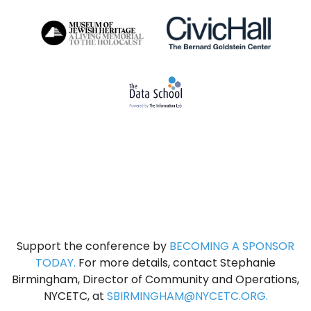
Support the conference by
BECOMING A SPONSOR
TODAY
.
For more details, contact Stephanie
Birmingham, Director of Community and Operations,
NYCETC, at
SBIRMINGHAM@NYCETC.ORG.