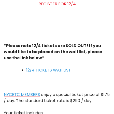
REGISTER FOR 12/4
*Please note 12/4 tickets are SOLD OUT! If you
would like to be placed on the waitlist, please
use the link below*
12/4 TICKETS WAITLIST
NYCETC MEMBERS
enjoy a special ticket price of $175
/ day. The standard ticket rate is $250 / day.
Your ticket includes: