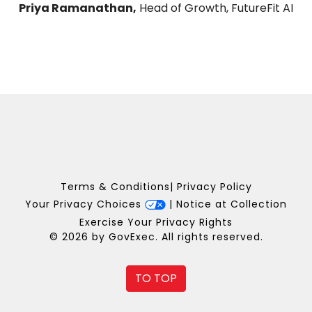
Priya Ramanathan,
Head of Growth, FutureFit AI
Terms & Conditions
|
Privacy Policy
Your Privacy Choices
|
Notice at Collection
Exercise Your Privacy Rights
© 2026 by GovExec. All rights reserved.
TO TOP