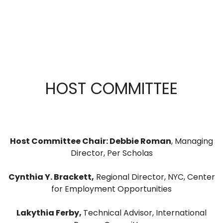
HOST COMMITTEE
Host Committee Chair: Debbie Roman
, Managing
Director, Per Scholas
Cynthia Y. Brackett,
Regional Director, NYC, Center
for Employment Opportunities
Lakythia Ferby,
Technical Advisor, International