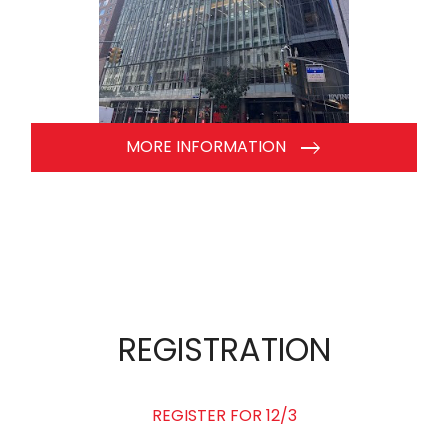
MORE INFORMATION
REGISTRATION
REGISTER FOR 12/3