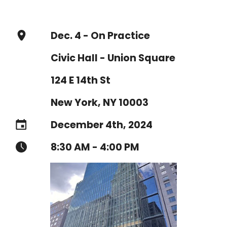
Dec. 4 - On Practice
Civic Hall - Union Square
124 E 14th St
New York, NY 10003
December 4th, 2024
8:30 AM - 4:00 PM