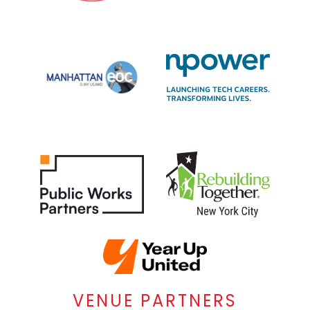
VENUE PARTNERS