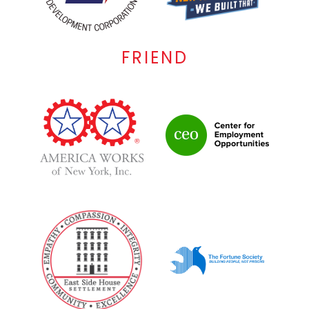
FRIEND