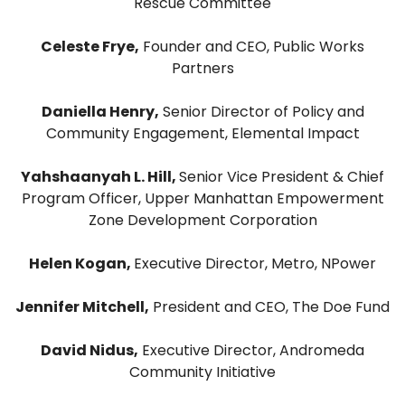
Rescue Committee
Celeste Frye,
Founder and CEO, Public Works
Partners
Daniella Henry,
Senior Director of Policy and
Community Engagement, Elemental Impact
Yahshaanyah L. Hill,
Senior Vice President & Chief
Program Officer, Upper Manhattan Empowerment
Zone Development Corporation
Helen Kogan,
Executive Director, Metro, NPower
Jennifer Mitchell,
President and CEO, The Doe Fund
David Nidus,
Executive Director, Andromeda
Community Initiative