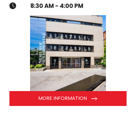
8:30 AM - 4:00 PM
MORE INFORMATION