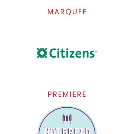
MARQUEE
PREMIERE