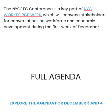
The NYCETC Conference is a key part of
NYC
WORKFORCE WEEK
, which will convene stakeholders
for conversations on workforce and economic
development during the first week of December.
FULL AGENDA
EXPLORE THE AGENDA FOR DECEMBER 3 AND 4