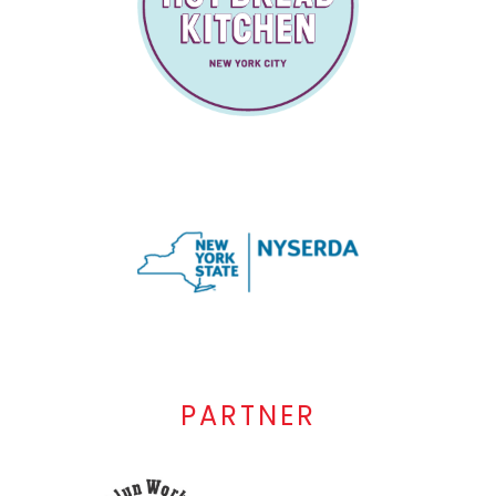
PARTNER