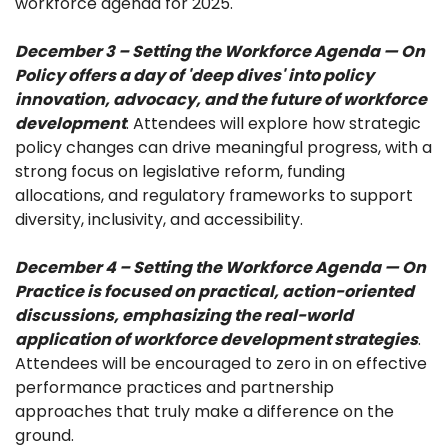
workforce agenda for 2025.
December 3 – Setting the Workforce Agenda — On
Policy offers a day of 'deep dives' into policy
innovation, advocacy, and the future of workforce
development
. Attendees will explore how strategic
policy changes can drive meaningful progress, with a
strong focus on legislative reform, funding
allocations, and regulatory frameworks to support
diversity, inclusivity, and accessibility.
December 4 – Setting the Workforce Agenda — On
Practice is focused on practical, action-oriented
discussions, emphasizing the real-world
application of workforce development strategies
.
Attendees will be encouraged to zero in on effective
performance practices and partnership
approaches that truly make a difference on the
ground.