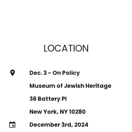
LOCATION
Dec. 3 - On Policy
Museum of Jewish Heritage
36 Battery Pl
New York, NY 10280
December 3rd, 2024