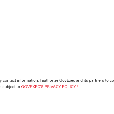
y contact information, I authorize GovExec and its partners to co
is subject to
GOVEXEC'S PRIVACY POLICY
*