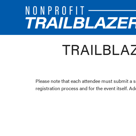
TRAILBLA
Please note that each attendee must submit a se
registration process and for the event itself. A