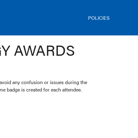
POLICIES
GY AWARDS
 avoid any confusion or issues during the
name badge is created for each attendee.