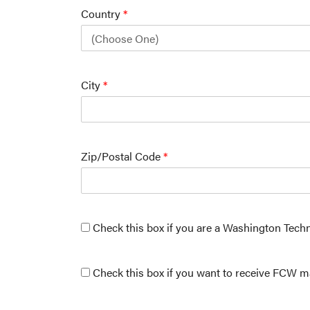
Country
*
City
*
Zip/Postal Code
*
Check this box if you are a Washington Tech
Check this box if you want to receive FCW ma