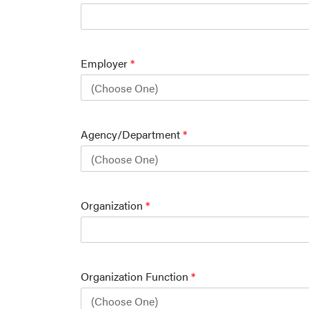
Employer
*
Agency/Department
*
Organization
*
Organization Function
*