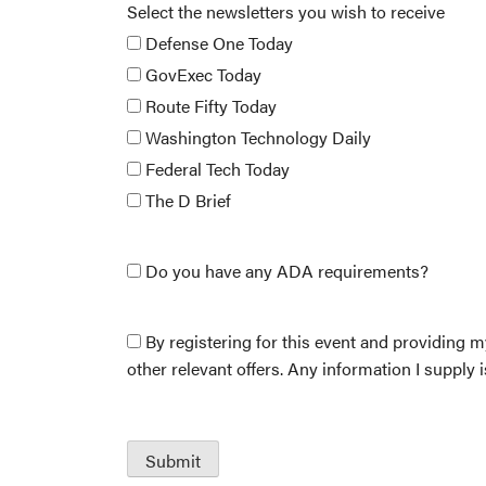
Select the newsletters you wish to receive
Defense One Today
GovExec Today
Route Fifty Today
Washington Technology Daily
Federal Tech Today
The D Brief
Do you have any ADA requirements?
By registering for this event and providing m
other relevant offers. Any information I supply 
Submit