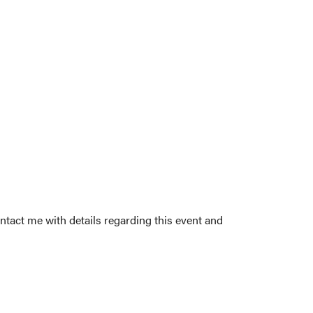
ntact me with details regarding this event and