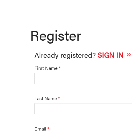
Register
Already registered?
SIGN IN
First Name
*
Last Name
*
Email
*