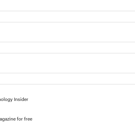
nology Insider
gazine for free