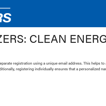
ZERS: CLEAN ENER
parate registration using a unique email address. This helps to
dditionally, registering individually ensures that a personalized 