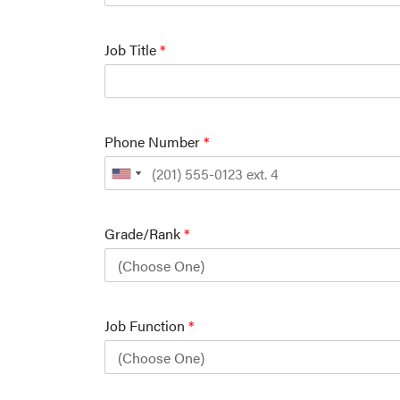
Job Title
*
Phone Number
*
Grade/Rank
*
Job Function
*