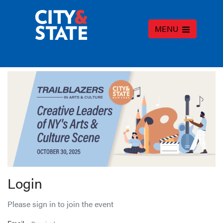
MENU
Login
Please sign in to join the event
Email -