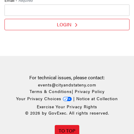
Required
LOGIN
For technical issues, please contact:
events@cityandstateny.com
Terms & Conditions
|
Privacy Policy
Your Privacy Choices
|
Notice at Collection
Exercise Your Privacy Rights
© 2026 by GovExec. All rights reserved.
TO TOP