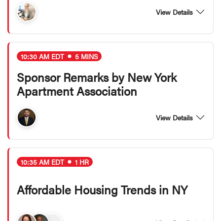
View Details
10:30 AM EDT
5 MINS
Sponsor Remarks by New York
Apartment Association
View Details
10:35 AM EDT
1 HR
Affordable Housing Trends in NY