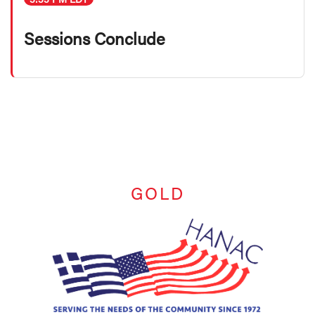
Sessions Conclude
GOLD