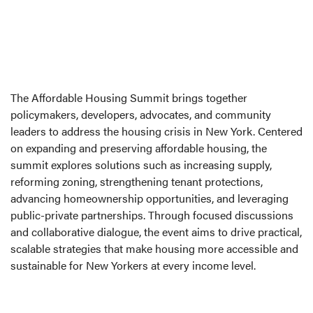
The Affordable Housing Summit brings together
policymakers, developers, advocates, and community
leaders to address the housing crisis in New York. Centered
on expanding and preserving affordable housing, the
summit explores solutions such as increasing supply,
reforming zoning, strengthening tenant protections,
advancing homeownership opportunities, and leveraging
public-private partnerships. Through focused discussions
and collaborative dialogue, the event aims to drive practical,
scalable strategies that make housing more accessible and
sustainable for New Yorkers at every income level.