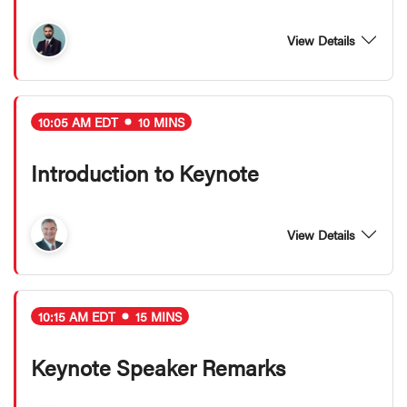
View Details
10:05 AM EDT
10 MINS
Introduction to Keynote
View Details
10:15 AM EDT
15 MINS
Keynote Speaker Remarks