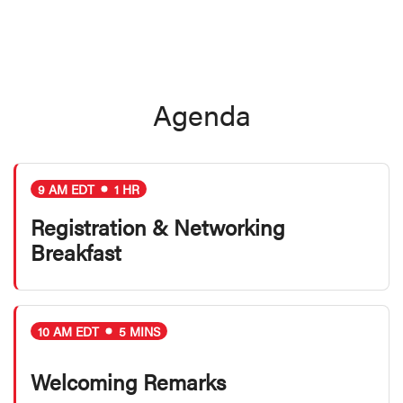
Agenda
9 AM EDT
1 HR
Registration & Networking
Breakfast
10 AM EDT
5 MINS
Welcoming Remarks