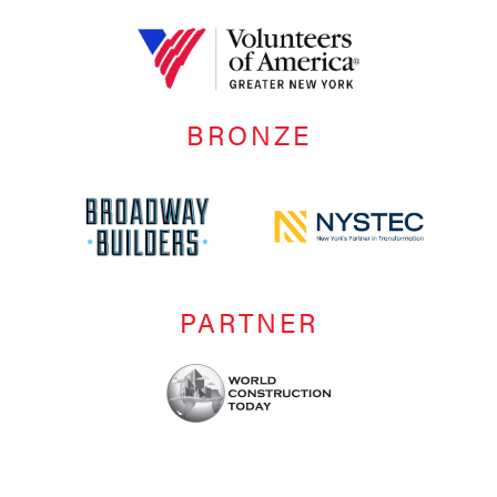
BRONZE
PARTNER