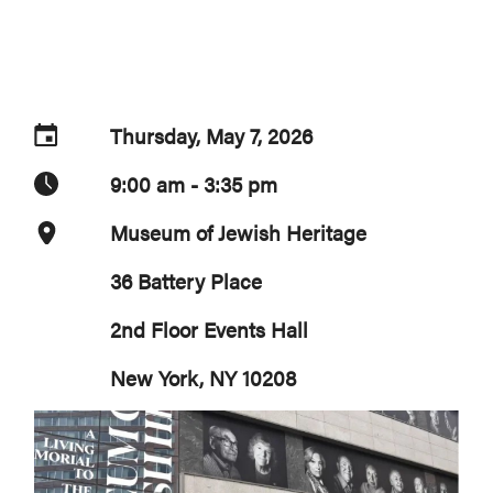
Thursday, May 7, 2026
9:00 am - 3:35 pm
Museum of Jewish Heritage
36 Battery Place
2nd Floor Events Hall
New York, NY 10208