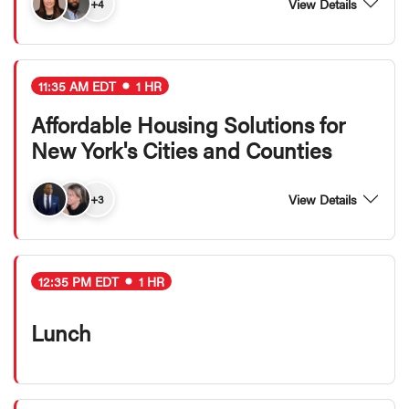
View Details
+4
11:35 AM EDT
1 HR
Affordable Housing Solutions for
New York's Cities and Counties
View Details
+3
12:35 PM EDT
1 HR
Lunch