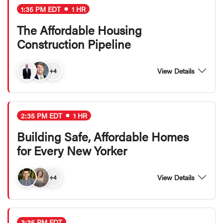
1:35 PM EDT
1 HR
The Affordable Housing
Construction Pipeline
View Details
+4
2:35 PM EDT
1 HR
Building Safe, Affordable Homes
for Every New Yorker
View Details
+4
3:35 PM EDT