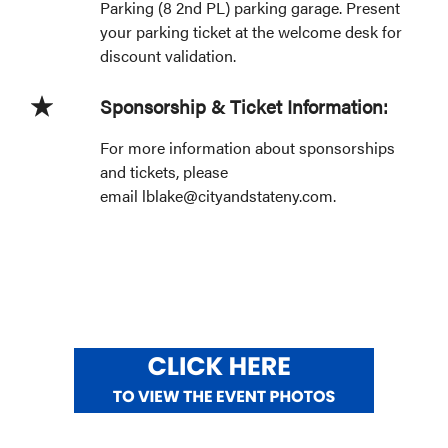
Parking (8 2nd PL) parking garage. Present
your parking ticket at the welcome desk for
discount validation.
Sponsorship & Ticket Information:
For more information about sponsorships
and tickets, please
email lblake@cityandstateny.com.