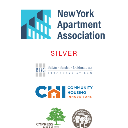
SILVER