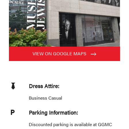
VIEW ON GOOGLE MAPS
Dress Attire:
Business Casual
Parking Information:
Discounted parking is available at GGMC