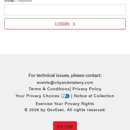
Required
LOGIN
For technical issues, please contact:
events@cityandstateny.com
Terms & Conditions
|
Privacy Policy
Your Privacy Choices
|
Notice at Collection
Exercise Your Privacy Rights
© 2026 by GovExec. All rights reserved.
TO TOP