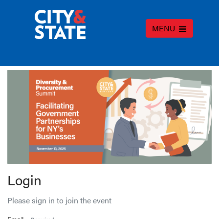
MENU
Login
Please sign in to join the event
Email -