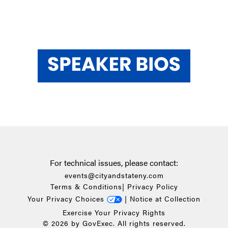
For technical issues, please contact:
events@cityandstateny.com
Terms & Conditions
|
Privacy Policy
Your Privacy Choices
|
Notice at Collection
Exercise Your Privacy Rights
© 2026 by GovExec. All rights reserved.