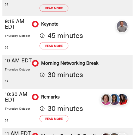
09
READ MORE
9:15 AM
Keynote
EDT
45 minutes
Thursday, October
READ MORE
09
10 AM EDT
Morning Networking Break
Thursday, October
30 minutes
09
10:30 AM
Remarks
EDT
30 minutes
Thursday, October
READ MORE
09
11 AM EDT