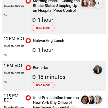
Morning Panel – Calling the
+2
Shots: States Stepping Up
Thursday, October
on Hospital Price Control
09
1 hour
READ MORE
12 PM EDT
Networking Lunch
Thursday, October
1 hour
09
1 PM EDT
Remarks
Thursday, October
15 minutes
09
READ MORE
1:15 PM
Joint Presentation from the
EDT
New York City Office of
Healthcare Accountability,
Thursday, October