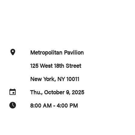
Metropolitan Pavilion
125 West 18th Street
New York, NY 10011
Thu., October 9, 2025
8:00 AM - 4:00 PM