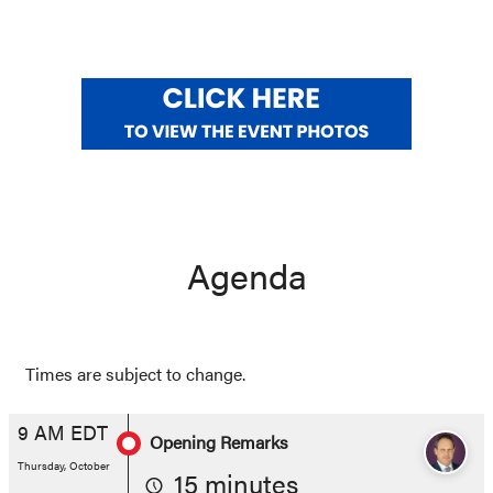
Agenda
Times are subject to change.
9 AM EDT
Opening Remarks
Thursday, October
15 minutes