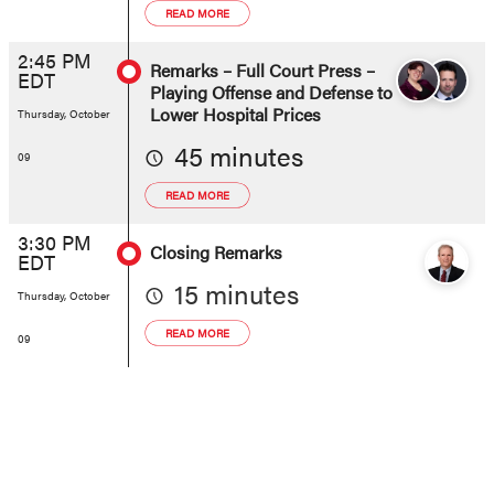
READ MORE
2:45 PM
Remarks – Full Court Press –
EDT
Playing Offense and Defense to
Lower Hospital Prices
Thursday, October
45 minutes
09
READ MORE
3:30 PM
Closing Remarks
EDT
15 minutes
Thursday, October
READ MORE
09