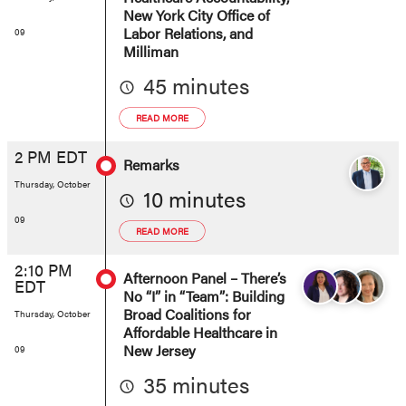
New York City Office of
Labor Relations, and
09
Milliman
45 minutes
READ MORE
2 PM EDT
Remarks
Thursday, October
10 minutes
09
READ MORE
2:10 PM
Afternoon Panel – There’s
EDT
No “I” in “Team”: Building
Broad Coalitions for
Thursday, October
Affordable Healthcare in
New Jersey
09
35 minutes