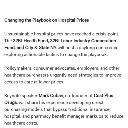
Changing the Playbook on Hospital Prices
Unsustainable hospital prices have reached a crisis point.
The
32BJ Health Fund, 32BJ Labor Industry Cooperation
Fund, and City & State NY
will host a daylong conference
exploring actionable tactics to change the playbook.
Policymakers, consumer advocates, employers, and other
healthcare purchasers urgently need strategies to improve
access to care at lower prices.
Keynote speaker
Mark Cuban
, co-founder of
Cost Plus
Drugs
, will share his experience developing direct
purchasing models that bypass traditional insurance,
hospital, and pharmacy benefit manager markups to reduce
healthcare costs.