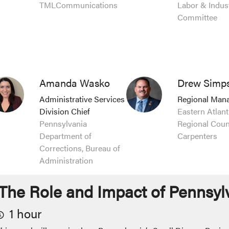
TMLCommunications
Labor & Indus
Committee
Amanda Wasko
Drew Simps
Administrative Services
Regional Man
Division Chief
Eastern Atlant
Pennsylvania
Regional Counc
Department of
Carpenters
Corrections, Bureau of
Administration
The Role and Impact of Pennsyl
1 hour