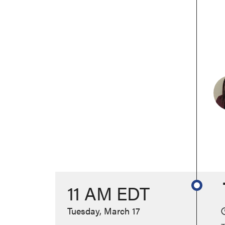
11 AM EDT
Tuesday, March 17