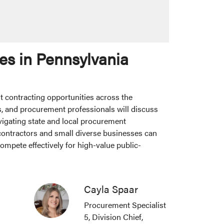
es in Pennsylvania
t contracting opportunities across the
, and procurement professionals will discuss
vigating state and local procurement
 contractors and small diverse businesses can
ompete effectively for high-value public-
Cayla Spaar
Procurement Specialist
5, Division Chief,