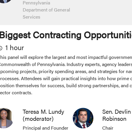
Pennsylvania
Department of General
Services
Biggest Contracting Opportuniti
1 hour
his panel will explore the largest and most impactful governmen
ommonwealth of Pennsylvania. Industry experts, agency leaders
pcoming projects, priority spending areas, and strategies for na
rocesses. Attendees will gain practical insights into how prime
osition themselves for success, build strong partnerships, and c
ector contracts.
Teresa M. Lundy
Sen. Devlin
(moderator)
Robinson
Principal and Founder
Chair