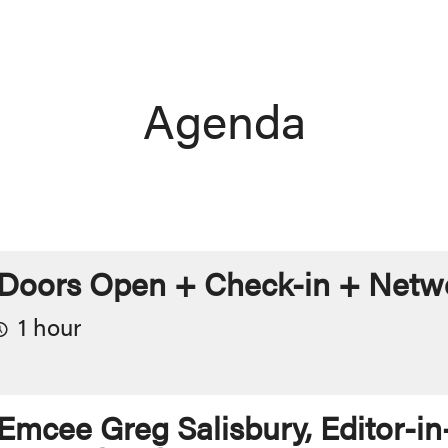
Agenda
Doors Open + Check-in + Netwo
1 hour
Emcee Greg Salisbury, Editor-in-