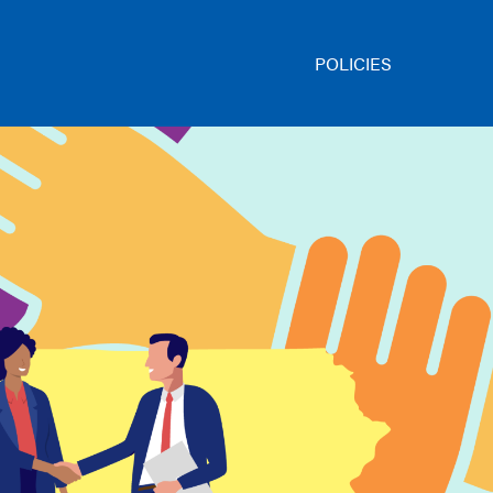
POLICIES