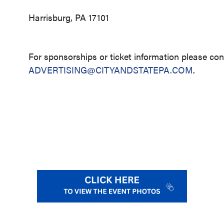
Harrisburg, PA 17101
For sponsorships or ticket information please con
ADVERTISING@CITYANDSTATEPA.COM
.