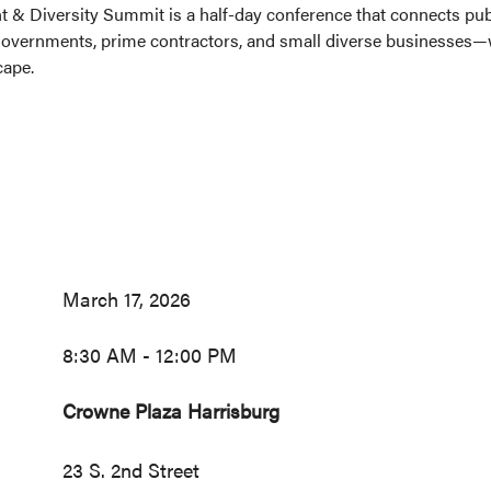
 & Diversity Summit is a half-day conference that connects publ
vernments, prime contractors, and small diverse businesses—wh
cape.
March 17, 2026
8:30 AM - 12:00 PM
Crowne Plaza Harrisburg
23 S. 2nd Street