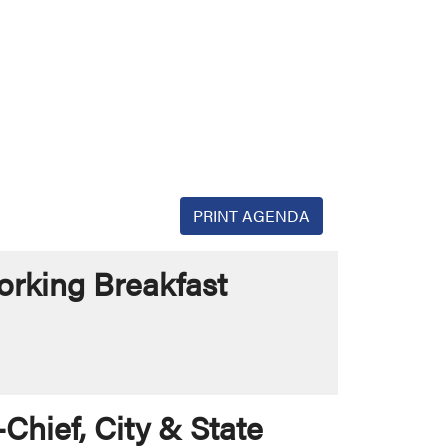
PRINT AGENDA
rking Breakfast
Chief, City & State