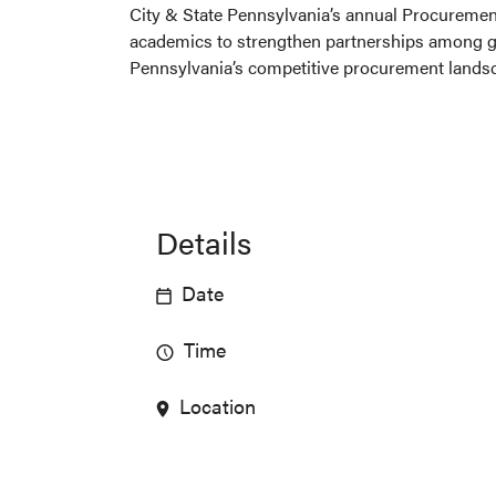
City & State Pennsylvania’s annual Procurement
academics to strengthen partnerships among go
Pennsylvania’s competitive procurement lands
Details
Date
Time
Location