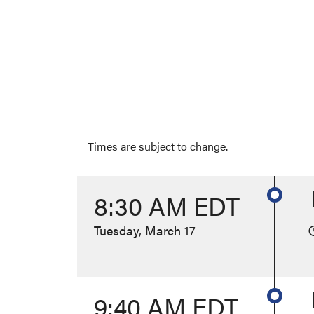
Times are subject to change.
8:30 AM EDT
Tuesday, March 17
9:40 AM EDT