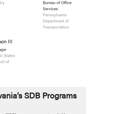
try
Bureau of Office
Services
Pennsylvania
Department of
Transportation
on III
ager
ic States
il of
vania’s SDB Programs