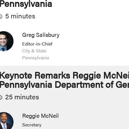
Pennsylvania
5 minutes
Greg Salisbury
Editor-in-Chief
City & State
Pennsylvania
Keynote Remarks Reggie McNeil,
Pennsylvania Department of Gen
25 minutes
Reggie McNeil
Secretary