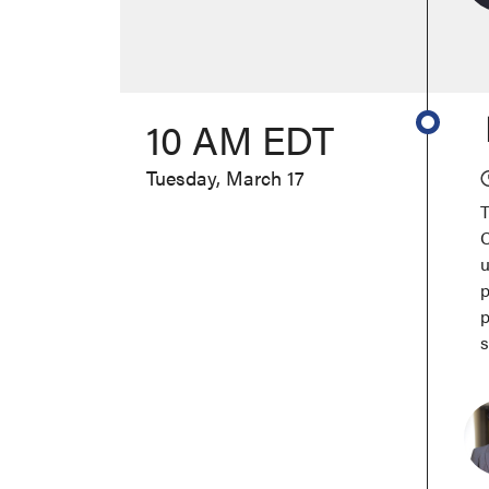
10 AM EDT
Tuesday, March 17
T
C
u
p
p
s