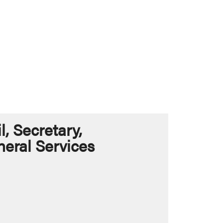
 Secretary,
eral Services