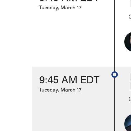
Tuesday, March 17
9:45 AM EDT
Tuesday, March 17