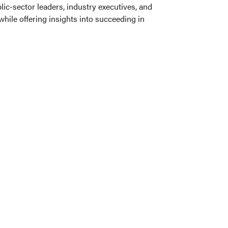
ic-sector leaders, industry executives, and
ile offering insights into succeeding in