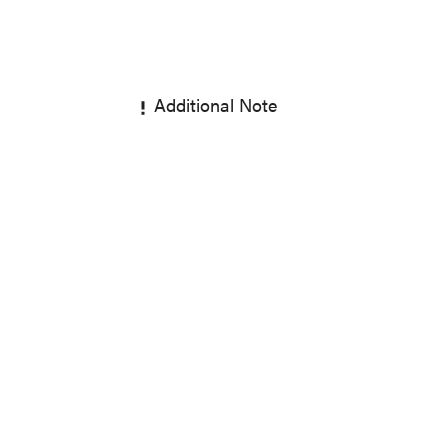
Additional Note