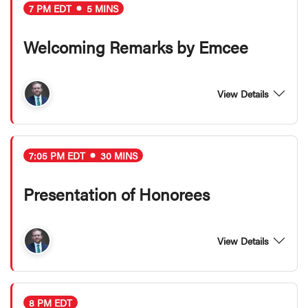
7 PM EDT
5 MINS
Welcoming Remarks by Emcee
View Details
7:05 PM EDT
30 MINS
Presentation of Honorees
View Details
8 PM EDT