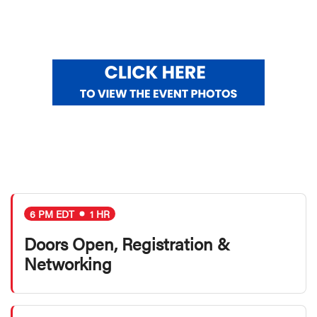
6 PM EDT
1 HR
Doors Open, Registration &
Networking