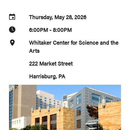
Thursday, May 28, 2026
6:00PM - 8:00PM
Whitaker Center for Science and the
Arts
222 Market Street
Harrisburg, PA