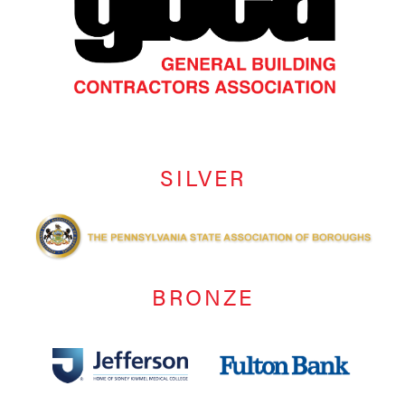
SILVER
BRONZE