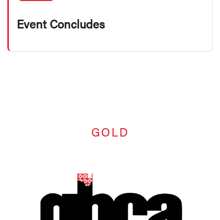
Event Concludes
GOLD