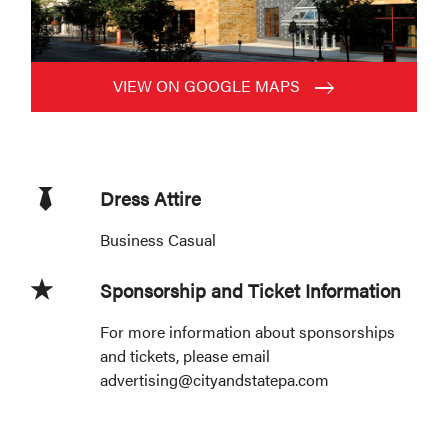
VIEW ON GOOGLE MAPS
Dress Attire
Business Casual
Sponsorship and Ticket Information
For more information about sponsorships
and tickets, please email
advertising@cityandstatepa.com