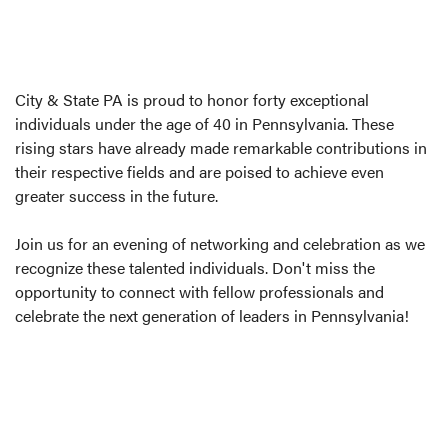
City & State PA is proud to honor forty exceptional
individuals under the age of 40 in Pennsylvania. These
rising stars have already made remarkable contributions in
their respective fields and are poised to achieve even
greater success in the future.
Join us for an evening of networking and celebration as we
recognize these talented individuals. Don't miss the
opportunity to connect with fellow professionals and
celebrate the next generation of leaders in Pennsylvania!