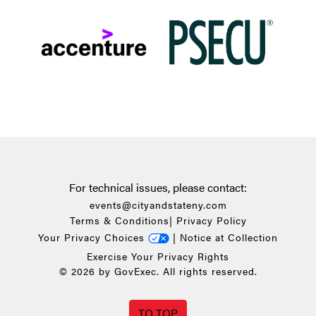
For technical issues, please contact:
events@cityandstateny.com
Terms & Conditions
|
Privacy Policy
Your Privacy Choices
|
Notice at Collection
Exercise Your Privacy Rights
© 2026 by GovExec. All rights reserved.
TO TOP