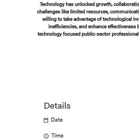
Technology has unlocked growth, collaboration
challenges like limited resources, communicat
willing to take advantage of technological 
inefficiencies, and enhance effectiveness
technology focused public-sector professional
Details
Date
Time