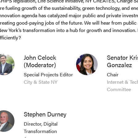
HIPS legislation, Life Science Initiative, NY CREATES, Charge Safe
re fueling growth of the sustainability, green technology, and 
nnovation agenda has catalyzed major public and private inves
reating good-paying jobs of the future. We will hear from public 
ew York’s transformation into a hub for growth and innovation.
fficiently?
John Celock
Senator Kri
(Moderator)
Gonzalez
Special Projects Editor
Chair
City & State NY
Internet & Te
Committee
Stephen Durney
Director, Digital
Transformation