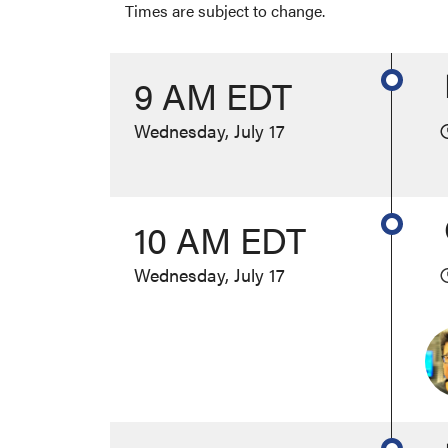
Times are subject to change.
9 AM EDT
Wednesday, July 17
10 AM EDT
Wednesday, July 17