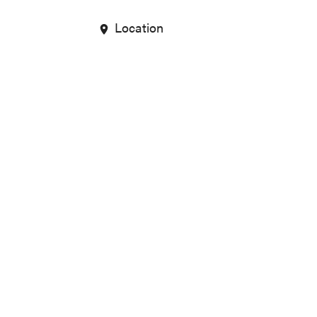
Location