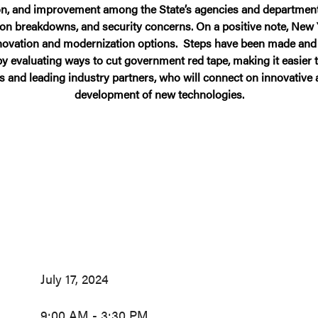
, and improvement among the State’s agencies and departments. Re
ion breakdowns, and security concerns. On a positive note, New 
innovation and modernization options. Steps have been made and
 by evaluating ways to cut government red tape, making it easier 
s and leading industry partners, who will connect on innovativ
development of new technologies.
July 17, 2024
9:00 AM - 3:30 PM