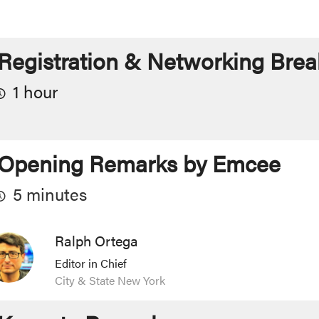
Registration & Networking Brea
1 hour
Opening Remarks by Emcee
5 minutes
Ralph Ortega
Editor in Chief
City & State New York