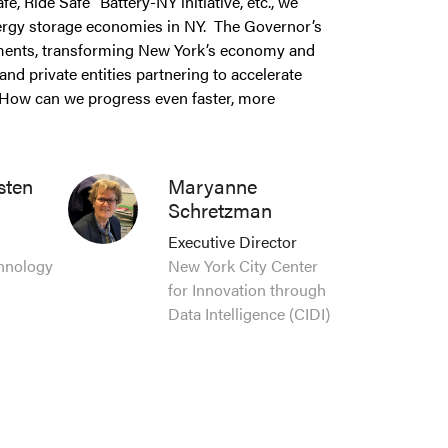
, Ride Safe” Battery-NY initiative, etc., we
energy storage economies in NY. The Governor’s
tments, transforming New York’s economy and
and private entities partnering to accelerate
 How can we progress even faster, more
sten
Maryanne
Schretzman
Executive Director
chnology
New York City Center
for Innovation through
Data Intelligence (CIDI)