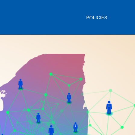
POLICIES