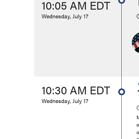
10:05 AM EDT
Wednesday, July 17
10:30 AM EDT
Wednesday, July 17
M
e
o