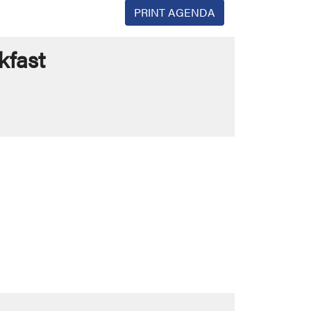
PRINT AGENDA
kfast