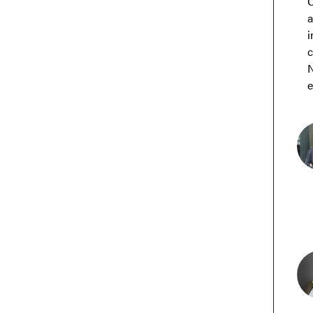
C
a
i
c
N
e