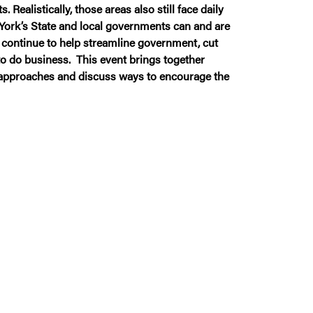
alistically, those areas also still face daily
York’s State and local governments can and are
 continue to help streamline government, cut
to do business. This event brings together
e approaches and discuss ways to encourage the