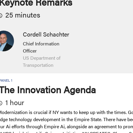
Keynote Remarks
25 minutes
Cordell Schachter
Chief Information
Officer
US Department of
Transportation
PANEL 1
The Innovation Agenda
1 hour
odernization is crucial if NY wants to keep up with the times. 
dge technology development in the Empire State. There have b
ur Ai efforts through Empire Ai, alongside an agreement to pro