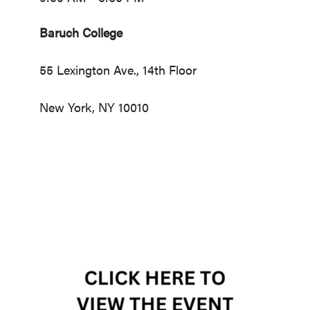
Baruch College
55 Lexington Ave., 14th Floor
New York, NY 10010