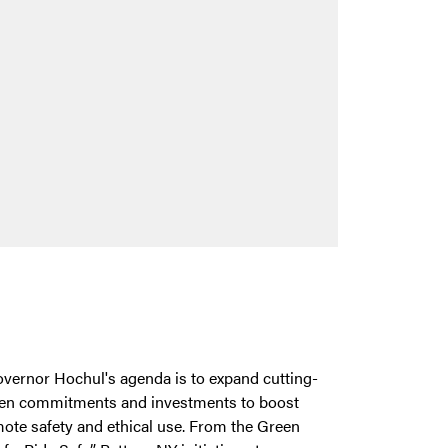
Governor Hochul's agenda is to expand cutting-
een commitments and investments to boost
mote safety and ethical use. From the Green