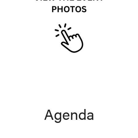
Agenda